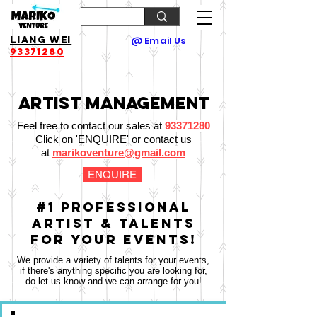
Liang Wei
@ Email Us
93371280
Artist Management
Feel free to contact our sales at
93371280
Click on 'ENQUIRE' or contact us
at
marikoventure@gmail.com
ENQUIRE
#1 Professional
Artist & Talents
for your Events!
We provide a variety of talents for your events,
if there's anything specific you are looking for,
do let us know and we can arrange for you!