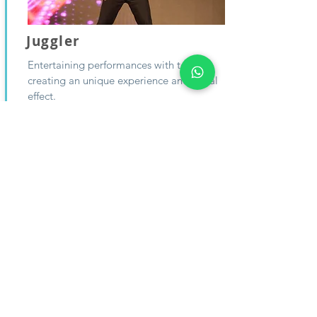
Juggler
Entertaining performances with tossing,
creating an unique experience and visual
effect.
From:
ENQUIRE
$0
Why choose
Mariko Venture?