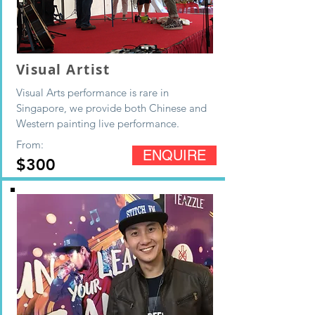
Visual Artist
Visual Arts performance is rare in
Singapore, we provide both Chinese and
Western painting live performance.
From:
ENQUIRE
$300