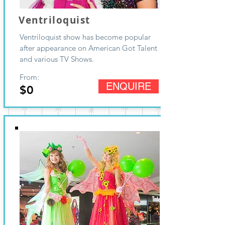
Ventriloquist
Ventriloquist show has become popular
after appearance on American Got Talent
and various TV Shows.
From:
ENQUIRE
$0