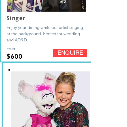
Singer
Enjoy your
dining while our artist singing
at the background
. Perfect for wedding
and AD&D.
From:
ENQUIRE
$600