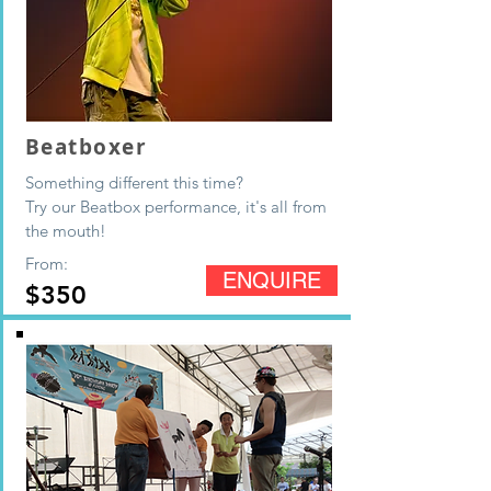
Beatboxer
Something different this time?
Try our Beatbox performance, it's all from
the mouth!
From:
ENQUIRE
$350