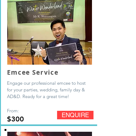
Emcee Service
Engage our professional emcee to host
for your parties, wedding, family day &
AD&D. Ready for a great time!
From:
ENQUIRE
$300