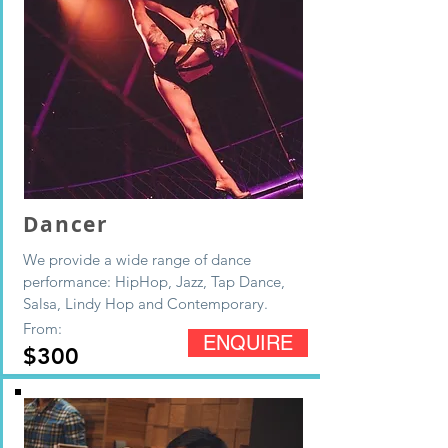
Dancer
We provide a wide range of dance
performance: HipHop, Jazz, Tap Dance,
Salsa, Lindy Hop and Contemporary.
From:
ENQUIRE
$300