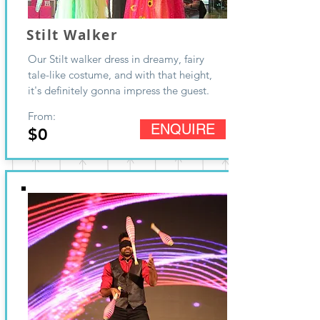
Stilt Walker
Our Stilt walker dress in dreamy, fairy
tale-like costume, and with that height,
it's definitely gonna impress the guest.
From:
ENQUIRE
$0