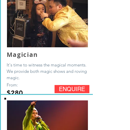
Magician
It's time to witness the magical moments.
We provide both magic shows and roving
magic.
From:
ENQUIRE
$280