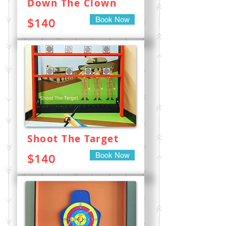
Down The Clown
Book Now
$140
Shoot The Target
Book Now
$140