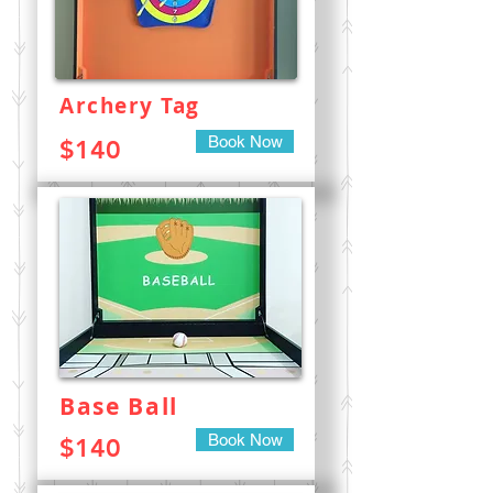
Archery Tag
Book Now
$140
Base Ball
Book Now
$140