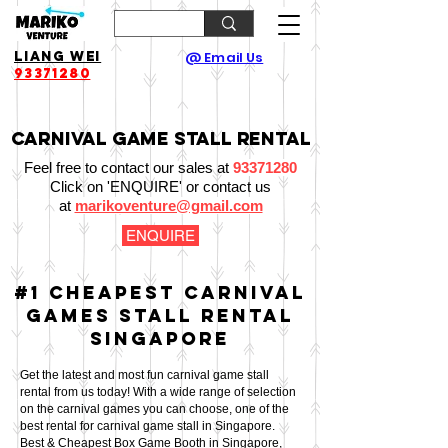
Liang Wei
@ Email Us
93371280
Carnival Game Stall Rental
Feel free to contact our sales at
93371280
Click on 'ENQUIRE' or contact us
at
marikoventure@gmail.com
ENQUIRE
#1 Cheapest Carnival
Games Stall
Rental
Singapore
Get the latest and most fun carnival game stall
rental from us today!
With a wide range of selection
on the carnival games you can choose, one of the
best rental for carnival game stall in Singapore.
Best & Cheapest Box Game Booth in Singapore,