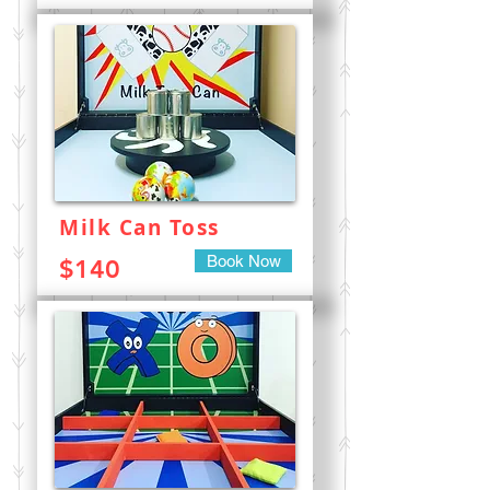
Milk Can Toss
Book Now
$140