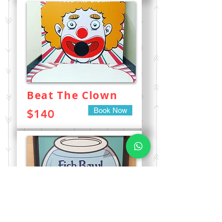
Beat The Clown
Book Now
$140