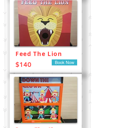
Feed The Lion
Book Now
$140