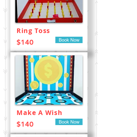
Ring Toss
Book Now
$140
Make A Wish
Book Now
$140