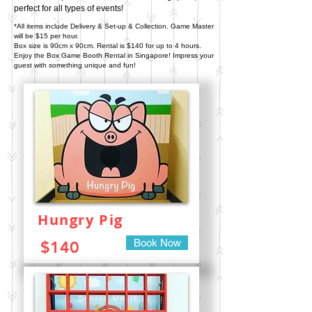
perfect for all types of events!
*All items include Delivery & Set-up & Collection. Game Master
will be $15 per hour.
Box size is 90cm x 90cm.
Rental is $140 for up to 4 hours.
Enjoy the Box Game Booth Rental in Singapore!
Impress your
guest with something unique and fun!
Hungry Pig
Book Now
$140