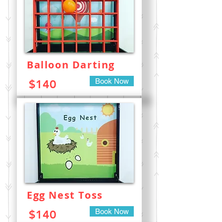
Balloon Darting
Book Now
$140
Egg Nest Toss
Book Now
$140