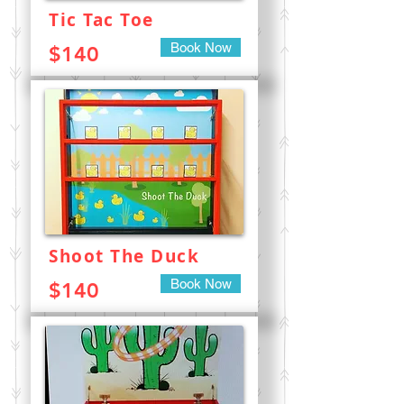
Tic Tac Toe
Book Now
$140
Shoot The Duck
Book Now
$140