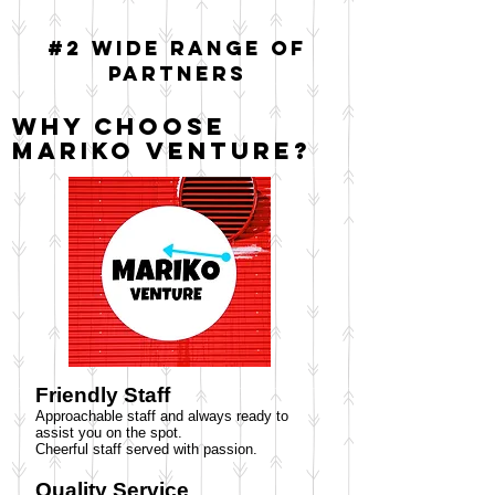
#2 Wide range of
partners
Why choose
Mariko Venture?
Friendly Staff
Approachable staff and always ready to
assist you on the spot.
Cheerful staff served with passion.
Quality Service