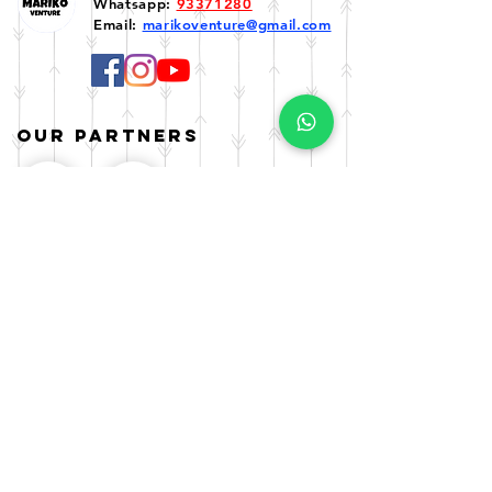
Whatsapp:
93371280
Email:
marikoventure@gmail.com
Our Partners
Enquiry