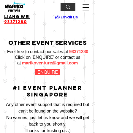
Liang Wei
@ Email Us
93371280
Other Event Services
Feel free to contact our sales at
93371280
Click on 'ENQUIRE' or contact us
at
marikoventure@gmail.com
ENQUIRE
#1 Event Planner
Singapore
Any other event support that is required but
can't be found on the website?
No worries, just let us know and we will get
back to you shortly.
Thanks for trusting us :)