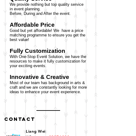
We provide nothing but top quality service
in event planning.
Before, During and After the event.
Affordable Price
Good but yet affordable! We have a price
matching programme to ensure you get the
best value!
Fully Customization
With One-Stop Event Solution, we have the
resources to make it fully customization for
your exciting events.
Innovative & Creative
Most of our team has background in arts &
craft and we are constantly looking for more
ideas to enhance your event experience.
Contact
​Liang Wei