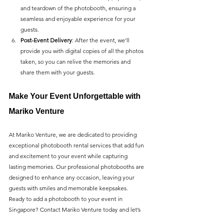
and teardown of the photobooth, ensuring a 
seamless and enjoyable experience for your 
guests.
Post-Event Delivery
: After the event, we’ll 
provide you with digital copies of all the photos 
taken, so you can relive the memories and 
share them with your guests.
Make Your Event Unforgettable with 
Mariko Venture
At Mariko Venture, we are dedicated to providing 
exceptional photobooth rental services that add fun 
and excitement to your event while capturing 
lasting memories. Our professional photobooths are 
designed to enhance any occasion, leaving your 
guests with smiles and memorable keepsakes.
Ready to add a photobooth to your event in 
Singapore? Contact Mariko Venture today and let’s 