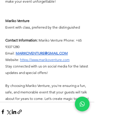
make your event unforgettable!
Mariko Venture
Event with class, preferred by the distinguished
Contact Information:
 Mariko Venture Phone: +65 
93371280
Email: 
MARIKOVENTURE@GMAIL.COM
Website: 
https://www.marikoventure.com
Stay connected with us on social media for the latest 
updates and special offers!
By choosing Mariko Venture, you're ensuring a fun, 
safe, and memorable event that your guests will talk 
about for years to come. Let’s create magic together!