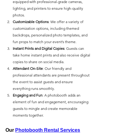
equipped with professional-grade cameras, 
lighting, and printers to ensure high-quality 
photos.
Customizable Options
: We offer a variety of 
customization options, including themed 
backdrops, personalized photo templates, and 
fun props to match your event’s theme.
Instant Prints and Digital Copies
: Guests can 
take home instant prints and also receive digital 
copies to share on social media.
Attendant On-Site
: Our friendly and 
professional attendants are present throughout 
the event to assist guests and ensure 
everything runs smoothly.
Engaging and Fun
: A photobooth adds an 
element of fun and engagement, encouraging 
guests to mingle and create memorable 
moments together.
Our 
Photobooth Rental Services