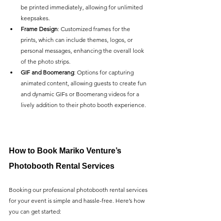
be printed immediately, allowing for unlimited 
keepsakes.
Frame Design
: Customized frames for the 
prints, which can include themes, logos, or 
personal messages, enhancing the overall look 
of the photo strips.
GIF and Boomerang
: Options for capturing 
animated content, allowing guests to create fun 
and dynamic GIFs or Boomerang videos for a 
lively addition to their photo booth experience.
How to Book Mariko Venture’s 
Photobooth Rental Services
Booking our professional photobooth rental services 
for your event is simple and hassle-free. Here’s how 
you can get started: