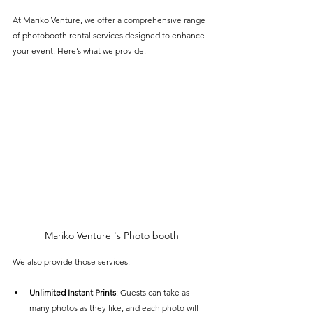
At Mariko Venture, we offer a comprehensive range 
of photobooth rental services designed to enhance 
your event. Here’s what we provide:
Mariko Venture 's Photo booth
We also provide those services:
Unlimited Instant Prints
: Guests can take as 
many photos as they like, and each photo will 