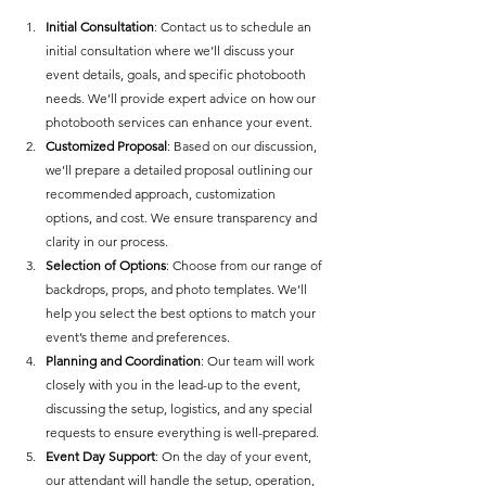
Initial Consultation
: Contact us to schedule an 
initial consultation where we’ll discuss your 
event details, goals, and specific photobooth 
needs. We’ll provide expert advice on how our 
photobooth services can enhance your event.
Customized Proposal
: Based on our discussion, 
we’ll prepare a detailed proposal outlining our 
recommended approach, customization 
options, and cost. We ensure transparency and 
clarity in our process.
Selection of Options
: Choose from our range of 
backdrops, props, and photo templates. We’ll 
help you select the best options to match your 
event’s theme and preferences.
Planning and Coordination
: Our team will work 
closely with you in the lead-up to the event, 
discussing the setup, logistics, and any special 
requests to ensure everything is well-prepared.
Event Day Support
: On the day of your event, 
our attendant will handle the setup, operation, 