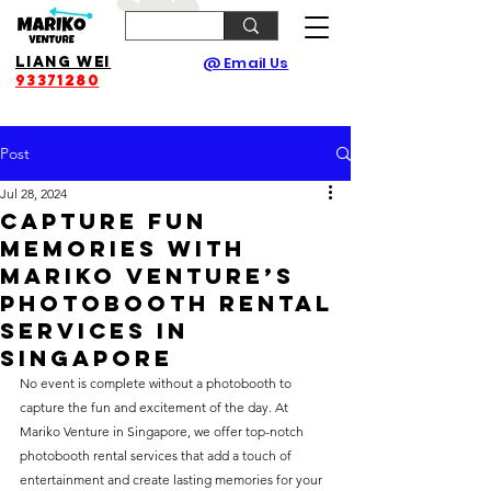
Liang Wei
@ Email Us
93371280
Post
Jul 28, 2024
Capture Fun
Memories with
Mariko Venture’s
Photobooth Rental
Services in
Singapore
No event is complete without a photobooth to 
capture the fun and excitement of the day. At 
Mariko Venture in Singapore, we offer top-notch 
photobooth rental services that add a touch of 
entertainment and create lasting memories for your 