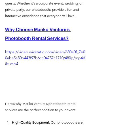
guests. Whether it's a corporate event, wedding, or 
private party, our photobooths provide a fun and 
interactive experience that everyone will love.
Why Choose Mariko Venture’s 
Photobooth Rental Services?
https://video.wixstatic.com/video/650e0f_7e0
0aba5a50b443f97b6cc04757c1710/480p/mp4/f
ile.mp4
Here’s why Mariko Venture’s photobooth rental 
services are the perfect addition to your event:
High-Quality Equipment
: Our photobooths are 