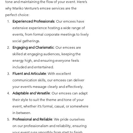
tone and maintaining the flow of your event. Here’s 
why Mariko Venture’s emcee services are the 
perfect choice:
Experienced Professionals
: Our emcees have 
extensive experience hosting a wide range of 
events, from formal corporate meetings to lively 
social gatherings.
Engaging and Charismatic
: Our emcees are 
skilled at engaging audiences, keeping the 
energy high, and ensuring everyone feels 
included and entertained.
Fluent and Articulate
: With excellent 
communication skills, our emcees can deliver 
your event’s message clearly and effectively.
Adaptable and Versatile
: Our emcees can adapt 
their style to suit the theme and tone of your 
event, whether it’s formal, casual, or somewhere 
in between.
Professional and Reliable
: We pride ourselves 
on our professionalism and reliability, ensuring 
your event runs smoothly from start to finish.