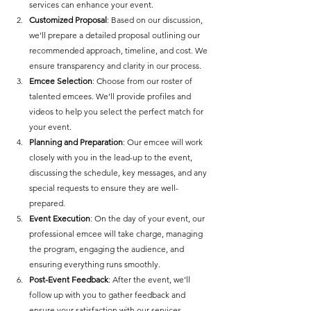
services can enhance your event.
Customized Proposal
: Based on our discussion, 
we’ll prepare a detailed proposal outlining our 
recommended approach, timeline, and cost. We 
ensure transparency and clarity in our process.
Emcee Selection
: Choose from our roster of 
talented emcees. We’ll provide profiles and 
videos to help you select the perfect match for 
your event.
Planning and Preparation
: Our emcee will work 
closely with you in the lead-up to the event, 
discussing the schedule, key messages, and any 
special requests to ensure they are well-
prepared.
Event Execution
: On the day of your event, our 
professional emcee will take charge, managing 
the program, engaging the audience, and 
ensuring everything runs smoothly.
Post-Event Feedback
: After the event, we’ll 
follow up with you to gather feedback and 
ensure your satisfaction with our services.