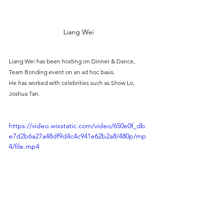
Liang Wei
Liang Wei has been hosting on Dinner & Dance, 
Team Bonding event on an ad hoc basis.
He has worked with celebrities such as Show Lo, 
Joshua Tan.
https://video.wixstatic.com/video/650e0f_db
e7d2b6a27a48df9d4c4c941e62b2a8/480p/mp
4/file.mp4