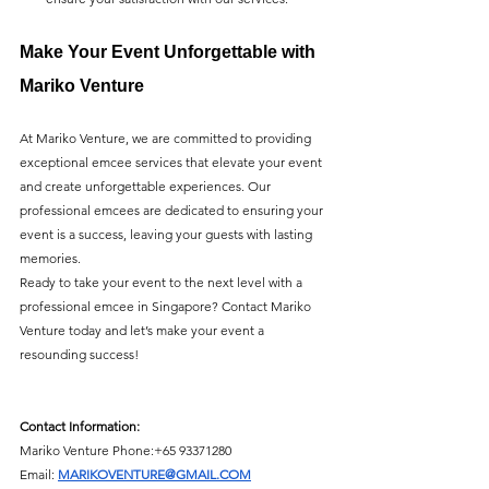
Make Your Event Unforgettable with 
Mariko Venture
At Mariko Venture, we are committed to providing 
exceptional emcee services that elevate your event 
and create unforgettable experiences. Our 
professional emcees are dedicated to ensuring your 
event is a success, leaving your guests with lasting 
memories.
Ready to take your event to the next level with a 
professional emcee in Singapore? Contact Mariko 
Venture today and let’s make your event a 
resounding success!
Contact Information:
Mariko Venture Phone:
+65 93371280
Email: 
MARIKOVENTURE@GMAIL.COM