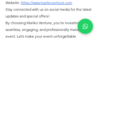
Website: 
https://www.marikoventure.com
Stay connected with us on social media for the latest 
updates and special offers!
By choosing Mariko Venture, you’re investing in a 
seamless, engaging, and professionally managed 
event. Let’s make your event unforgettable 
together!
See All
Recent Posts