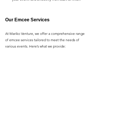
Our Emcee Services
At Mariko Venture, we offer a comprehensive range 
of emcee services tailored to meet the needs of 
various events. Here’s what we provide: