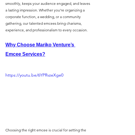
smoothly, keeps your audience engaged, and leaves 
a lasting impression. Whether you’re organizing a 
corporate function, a wedding, or a community 
gathering, our talented emcees bring charisma, 
experience, and professionalism to every occasion.
Why Choose Mariko Venture’s 
Emcee Services?
https://youtu.be/6YPRvzeXge0
Choosing the right emcee is crucial for setting the 