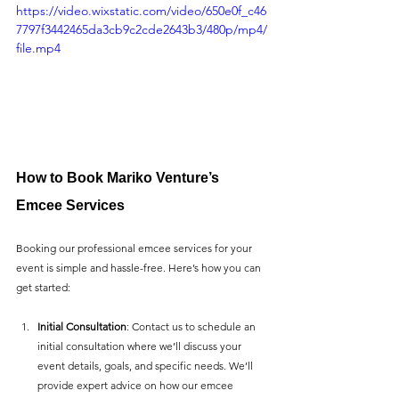
https://video.wixstatic.com/video/650e0f_c46
7797f3442465da3cb9c2cde2643b3/480p/mp4/
file.mp4
How to Book Mariko Venture’s 
Emcee Services
Booking our professional emcee services for your 
event is simple and hassle-free. Here’s how you can 
get started:
Initial Consultation
: Contact us to schedule an 
initial consultation where we’ll discuss your 
event details, goals, and specific needs. We’ll 
provide expert advice on how our emcee 