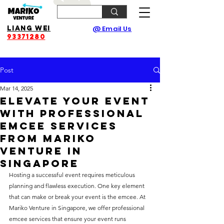
Liang Wei
@ Email Us
93371280
Post
Mar 14, 2025
Elevate Your Event
with Professional
Emcee Services
from Mariko
Venture in
Singapore
Hosting a successful event requires meticulous 
planning and flawless execution. One key element 
that can make or break your event is the emcee. At 
Mariko Venture in Singapore, we offer professional 
emcee services that ensure your event runs 