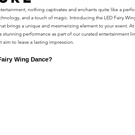
ntertainment, nothing captivates and enchants quite like a perf
chnology, and a touch of magic. Introducing the LED Fairy W
hat brings a unique and mesmerizing element to your event. At 
is stunning performance as part of our curated entertainment lin
t aim to leave a lasting impression.
Fairy Wing Dance?