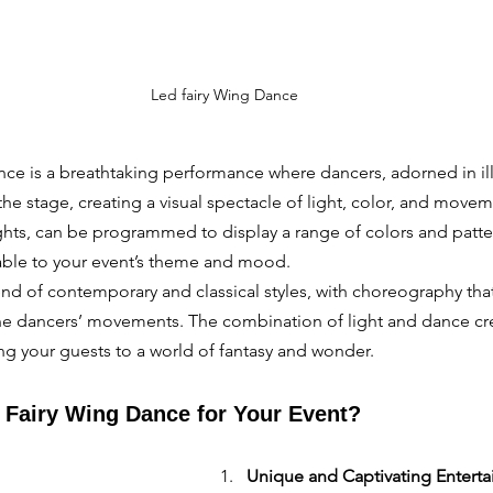
Led fairy Wing Dance
ce is a breathtaking performance where dancers, adorned in il
the stage, creating a visual spectacle of light, color, and move
ts, can be programmed to display a range of colors and patte
ble to your event’s theme and mood.
lend of contemporary and classical styles, with choreography that
 the dancers’ movements. The combination of light and dance cr
ng your guests to a world of fantasy and wonder.
Fairy Wing Dance for Your Event?
Unique and Captivating Entert