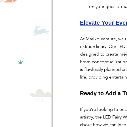
on your guests, ma
Elevate Your Eve
At Mariko Venture, we u
extraordinary. Our LED 
designed to create mem
From conceptualization 
is flawlessly planned a
life, providing enterta
Ready to Add a T
If you’re looking to e
artistry, the LED Fairy
about how we can incor