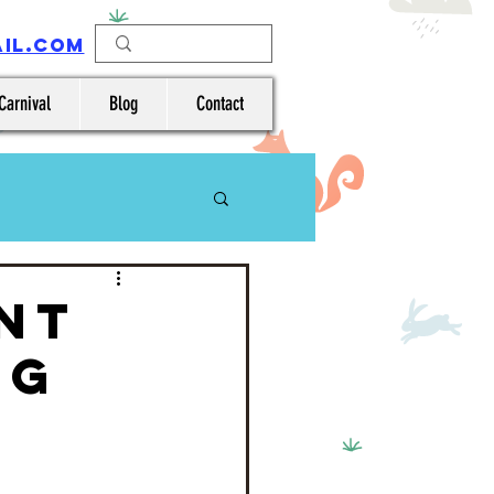
IL.COM
Carnival
Blog
Contact
nt
ng