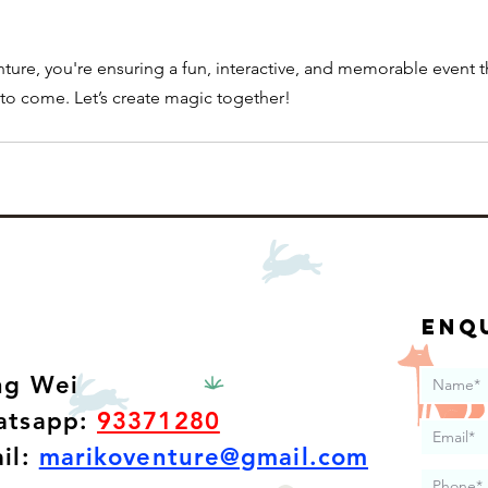
ure, you're ensuring a fun, interactive, and memorable event t
s to come. Let’s create magic together!
Enq
ang Wei
tsapp:
93371280
il:
marikoventure@gmail.com