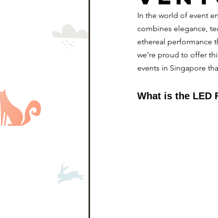
In the world of event e
combines elegance, te
ethereal performance t
we’re proud to offer th
events in Singapore tha
What is the LED 