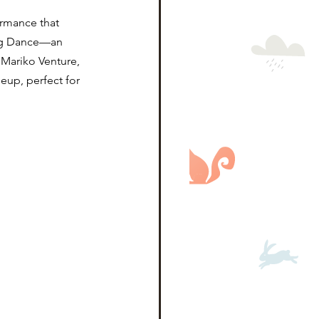
ormance that 
ing Dance—an 
Mariko Venture, 
eup, perfect for 