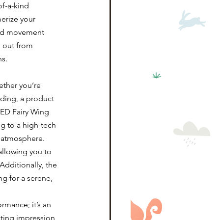
f-a-kind 
erize your 
 and movement 
s out from 
ns.
ether you’re 
ding, a product 
LED Fairy Wing 
g to a high-tech 
l atmosphere.
allowing you to 
Additionally, the 
g for a serene, 
rmance; it’s an 
ting impression 