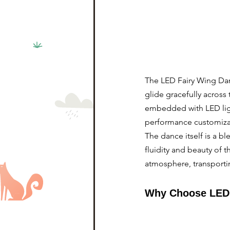
The LED Fairy Wing Dan
glide gracefully across 
embedded with LED ligh
performance customiza
The dance itself is a b
fluidity and beauty of
atmosphere, transporti
Why Choose LED 