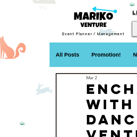
L
Event Planner / Management
All Posts
Promotion!
N
Mar 2
Ench
with
Danc
Vent