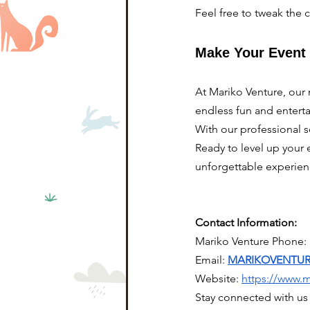
Feel free to tweak the 
Make Your Event 
At Mariko Venture, our 
endless fun and enterta
With our professional s
Ready to level up your 
unforgettable experien
Contact Information:
Mariko Venture Phone:
Email: 
MARIKOVENTU
Website:
https://www.
Stay connected with us 