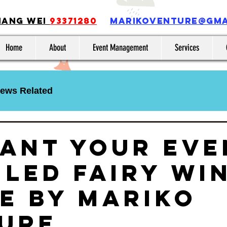
iang Wei
93371280
MARIKOVENTURE@GMA
Home
About
Event Management
Services
ews Related
ant Your Eve
 LED Fairy Wi
e by Mariko
ure