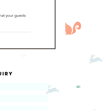
hat your guests 
uiry