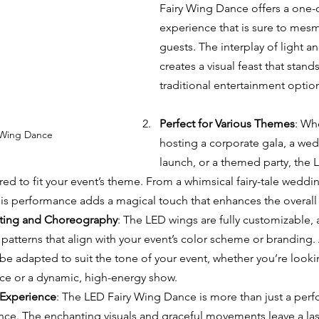
Fairy Wing Dance offers a one-o
experience that is sure to mesm
guests. The interplay of light
creates a visual feast that stand
traditional entertainment optio
Perfect for Various Themes
: Wh
 Wing Dance 
hosting a corporate gala, a wed
launch, or a themed party, the 
ed to fit your event’s theme. From a whimsical fairy-tale weddin
his performance adds a magical touch that enhances the overal
ting and Choreography
: The LED wings are fully customizable, 
atterns that align with your event’s color scheme or branding. 
e adapted to suit the tone of your event, whether you’re lookin
ce or a dynamic, high-energy show.
Experience
: The LED Fairy Wing Dance is more than just a perfo
ce. The enchanting visuals and graceful movements leave a las