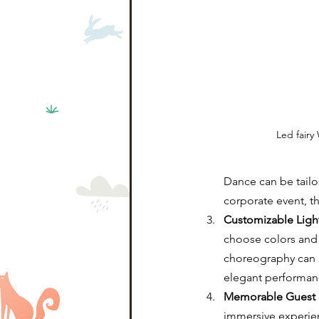
Led fairy
Dance can be tailor
corporate event, t
Customizable Ligh
choose colors and p
choreography can b
elegant performan
Memorable Guest 
immersive experien