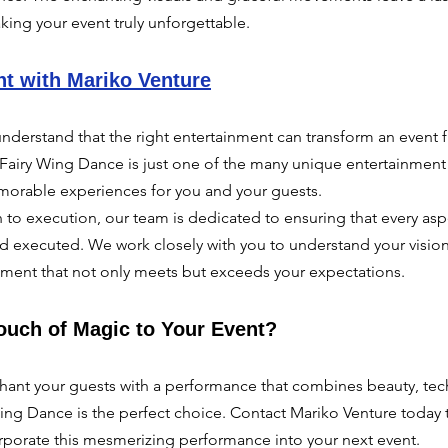
king your event truly unforgettable.
nt with Mariko Venture
nderstand that the right entertainment can transform an event f
Fairy Wing Dance is just one of the many unique entertainment 
orable experiences for you and your guests.
to execution, our team is dedicated to ensuring that every asp
nd executed. We work closely with you to understand your vision 
inment that not only meets but exceeds your expectations.
ouch of Magic to Your Event?
nchant your guests with a performance that combines beauty, te
 Wing Dance is the perfect choice. Contact Mariko Venture today 
porate this mesmerizing performance into your next event.