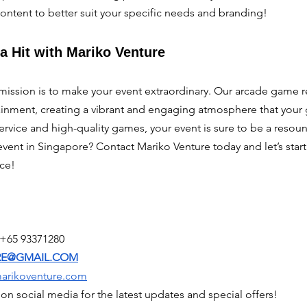
content to better suit your specific needs and branding!
a Hit with Mariko Venture
mission is to make your event extraordinary. Our arcade game re
inment, creating a vibrant and engaging atmosphere that your gu
ervice and high-quality games, your event is sure to be a resou
event in Singapore? Contact Mariko Venture today and let’s start
ce!
 +65 93371280
RE@GMAIL.COM
marikoventure.com
on social media for the latest updates and special offers!