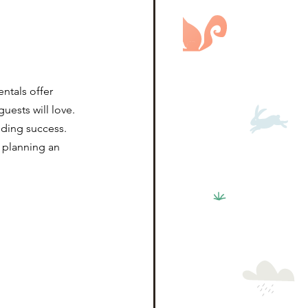
ntals offer 
ests will love. 
nding success.
 planning an 