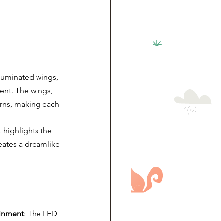
luminated wings, 
ment. The wings, 
rns, making each 
 highlights the 
eates a dreamlike 
ainment
: The LED 