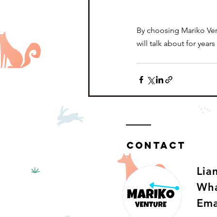
By choosing Mariko Vent
will talk about for year
Contact
​Li
Wha
Ema