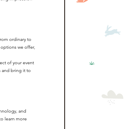
rom ordinary to 
options we offer, 
ect of your event 
and bring it to 
chnology, and 
to learn more 