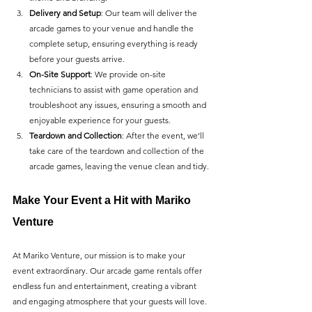
Delivery and Setup
: Our team will deliver the 
arcade games to your venue and handle the 
complete setup, ensuring everything is ready 
before your guests arrive.
On-Site Support
: We provide on-site 
technicians to assist with game operation and 
troubleshoot any issues, ensuring a smooth and 
enjoyable experience for your guests.
Teardown and Collection
: After the event, we’ll 
take care of the teardown and collection of the 
arcade games, leaving the venue clean and tidy.
Make Your Event a Hit with Mariko 
Venture
At Mariko Venture, our mission is to make your 
event extraordinary. Our arcade game rentals offer 
endless fun and entertainment, creating a vibrant 
and engaging atmosphere that your guests will love. 