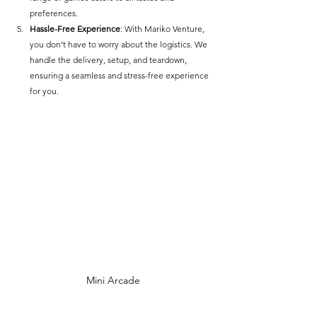
preferences.
Hassle-Free Experience
: With Mariko Venture, 
you don’t have to worry about the logistics. We 
handle the delivery, setup, and teardown, 
ensuring a seamless and stress-free experience 
for you.
Mini Arcade