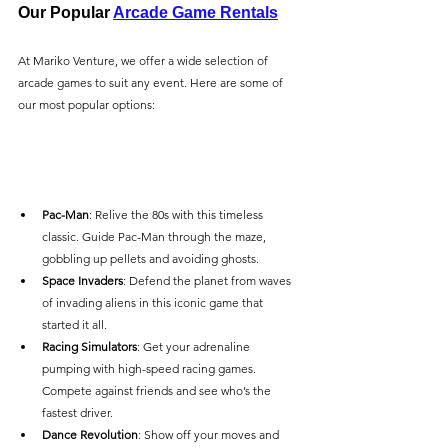
Our Popular 
Arcade Game Rentals
At Mariko Venture, we offer a wide selection of 
arcade games to suit any event. Here are some of 
our most popular options:
Pac-Man
: Relive the 80s with this timeless 
classic. Guide Pac-Man through the maze, 
gobbling up pellets and avoiding ghosts.
Space Invaders
: Defend the planet from waves 
of invading aliens in this iconic game that 
started it all.
Racing Simulators
: Get your adrenaline 
pumping with high-speed racing games. 
Compete against friends and see who’s the 
fastest driver.
Dance Revolution
: Show off your moves and 