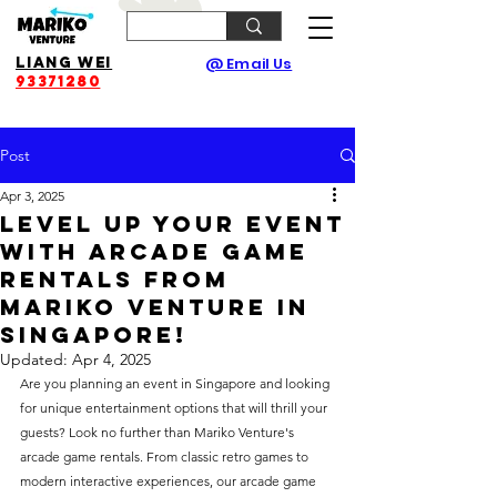
Liang Wei
@ Email Us
93371280
Post
Apr 3, 2025
Level Up Your Event
with Arcade Game
Rentals from
Mariko Venture in
Singapore!
Updated:
Apr 4, 2025
Are you planning an event in Singapore and looking 
for unique entertainment options that will thrill your 
guests? Look no further than Mariko Venture's 
arcade game rentals. From classic retro games to 
modern interactive experiences, our arcade game 