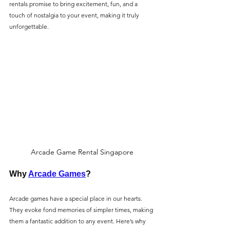
rentals promise to bring excitement, fun, and a 
touch of nostalgia to your event, making it truly 
unforgettable.
Arcade Game Rental Singapore
Why 
Arcade Games
?
Arcade games have a special place in our hearts. 
They evoke fond memories of simpler times, making 
them a fantastic addition to any event. Here’s why 