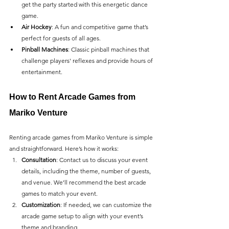
get the party started with this energetic dance 
game.
Air Hockey
: A fun and competitive game that’s 
perfect for guests of all ages.
Pinball Machines
: Classic pinball machines that 
challenge players' reflexes and provide hours of 
entertainment.
How to Rent Arcade Games from 
Mariko Venture
Renting arcade games from Mariko Venture is simple 
and straightforward. Here’s how it works:
Consultation
: Contact us to discuss your event 
details, including the theme, number of guests, 
and venue. We’ll recommend the best arcade 
games to match your event.
Customization
: If needed, we can customize the 
arcade game setup to align with your event’s 
theme and branding.