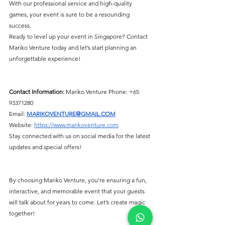
With our professional service and high-quality 
games, your event is sure to be a resounding 
success.
Ready to level up your event in Singapore? Contact 
Mariko Venture today and let’s start planning an 
unforgettable experience!
Contact Information:
 Mariko Venture Phone: +65 
93371280
Email: 
MARIKOVENTURE@GMAIL.COM
Website:
https://www.marikoventure.com
Stay connected with us on social media for the latest 
updates and special offers!
By choosing Mariko Venture, you're ensuring a fun, 
interactive, and memorable event that your guests 
will talk about for years to come. Let’s create magic 
together!