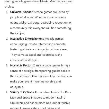
renting arcade games from Mariko Venture is a great 
choice:
Universal Appeal
: Arcade games are loved by 
people of all ages. Whether it's a corporate 
event, a birthday party, a wedding reception, or 
a community fair, everyone will find something 
they enjoy.
Interactive Entertainment
: Arcade games 
encourage guests to interact and compete, 
fostering a lively and engaging atmosphere. 
They serve as excellent icebreakers and 
conversation starters.
Nostalgia Factor
: Classic arcade games bring a 
sense of nostalgia, transporting guests back to 
their childhood. This emotional connection can 
make your event more memorable and 
enjoyable.
Variety of Options
: From retro classics like Pac-
Man and Space Invaders to modern racing 
simulators and dance machines, our extensive 
range of games caters to all tastes and 